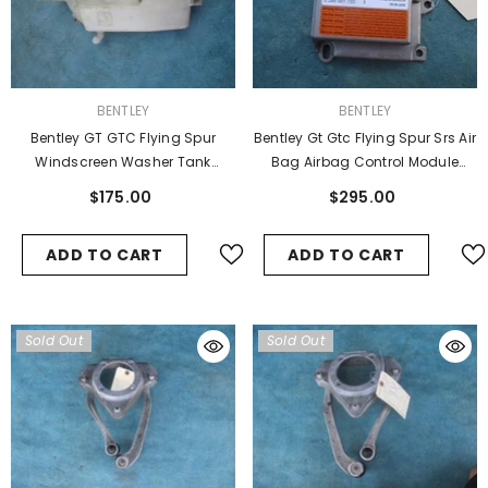
VENDOR:
VENDOR:
BENTLEY
BENTLEY
Bentley GT GTC Flying Spur
Bentley Gt Gtc Flying Spur Srs Air
Windscreen Washer Tank
Bag Airbag Control Module
Reservoir
3d0909601e
$175.00
$295.00
ADD TO CART
ADD TO CART
Sold Out
Sold Out