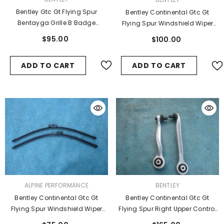
Bentley Gtc Gt Flying Spur
Bentley Continental Gtc Gt
Bentayga Grille B Badge
Flying Spur Windshield Wiper
Emblem Logo #9849
Blade
$95.00
$100.00
ADD TO CART
ADD TO CART
VENDOR:
VENDOR:
ALPINE PERFORMANCE
BENTLEY
Bentley Continental Gtc Gt
Bentley Continental Gtc Gt
Flying Spur Windshield Wiper
Flying Spur Right Upper Control
Blades Set Of 2 #3971
Arm Arms #4845