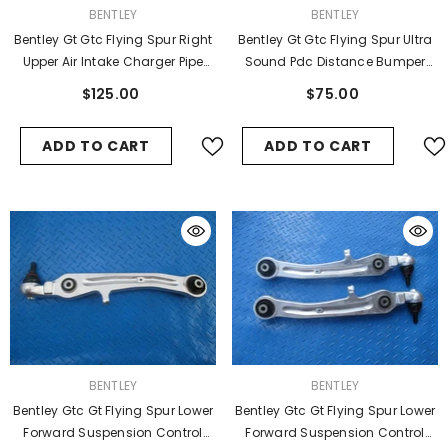
VENDOR:
VENDOR:
BENTLEY
BENTLEY
Bentley Gt Gtc Flying Spur Right
Bentley Gt Gtc Flying Spur Ultra
Upper Air Intake Charger Pipe
Sound Pdc Distance Bumper
Hose Used
Sensor #4789
$125.00
$75.00
ADD TO CART
ADD TO CART
VENDOR:
VENDOR:
BENTLEY
BENTLEY
Bentley Gtc Gt Flying Spur Lower
Bentley Gtc Gt Flying Spur Lower
Forward Suspension Control
Forward Suspension Control