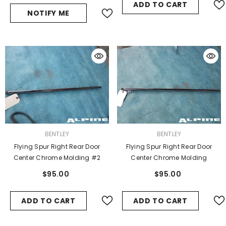
ADD TO CART
NOTIFY ME
VENDOR:
VENDOR:
BENTLEY
BENTLEY
Flying Spur Right Rear Door
Flying Spur Right Rear Door
Center Chrome Molding #2
Center Chrome Molding
$95.00
$95.00
ADD TO CART
ADD TO CART