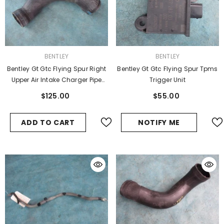
VENDOR:
VENDOR:
BENTLEY
BENTLEY
Bentley Gt Gtc Flying Spur Right
Bentley Gt Gtc Flying Spur Tpms
Upper Air Intake Charger Pipe
Trigger Unit
Hose #1
$125.00
$55.00
ADD TO CART
NOTIFY ME