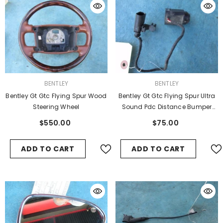
VENDOR:
VENDOR:
BENTLEY
BENTLEY
Bentley Gt Gtc Flying Spur Wood
Bentley Gt Gtc Flying Spur Ultra
Steering Wheel
Sound Pdc Distance Bumper
Sensor
$550.00
$75.00
ADD TO CART
ADD TO CART