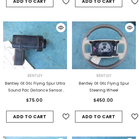
ADD TO CART
ADD TO CART
VENDOR:
VENDOR:
BENTLEY
BENTLEY
Bentley Gt Gtc Flying Spur Ultra
Bentley Gt Gtc Flying Spur
Sound Pdc Distance Sensor
Steering Wheel
Oem
$75.00
$450.00
ADD TO CART
ADD TO CART