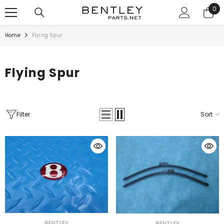
SKIP TO CONTENT
0
0
ite
Home
Flying Spur
Flying Spur
Filter
Sort
VENDOR:
VENDOR:
BENTLEY
BENTLEY