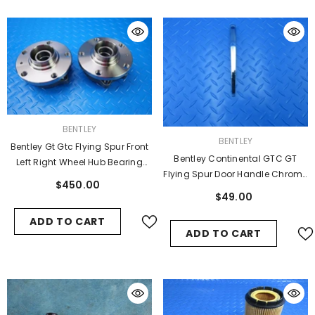
VENDOR:
BENTLEY
VENDOR:
BENTLEY
Bentley Gt Gtc Flying Spur Front
Bentley Continental GTC GT
Left Right Wheel Hub Bearing
Flying Spur Door Handle Chrome
#9346
$450.00
Trim #5820
$49.00
ADD TO CART
ADD TO CART