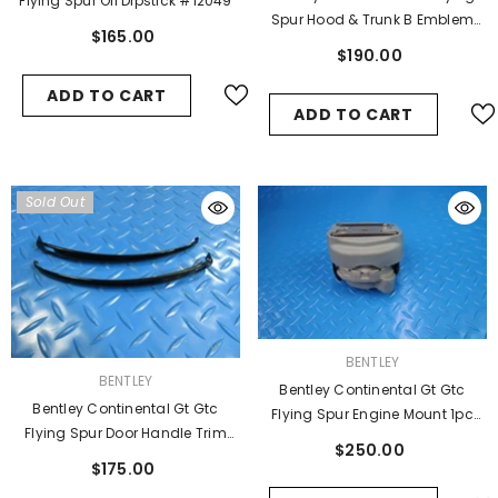
Flying Spur Oil Dipstick #12049
Spur Hood & Trunk B Emblem
$165.00
Badge 2 Pcs #6557
$190.00
ADD TO CART
ADD TO CART
Sold Out
VENDOR:
BENTLEY
VENDOR:
BENTLEY
Bentley Continental Gt Gtc
Bentley Continental Gt Gtc
Flying Spur Engine Mount 1pc
Flying Spur Door Handle Trim
#11161
$250.00
Black Oem 2pcs #6728
$175.00