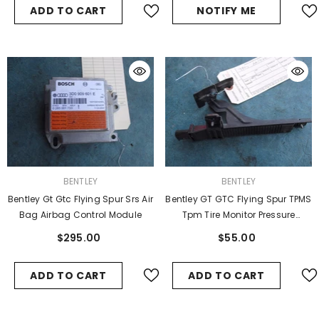
ADD TO CART
NOTIFY ME
VENDOR:
VENDOR:
BENTLEY
BENTLEY
Bentley Gt Gtc Flying Spur Srs Air
Bentley GT GTC Flying Spur TPMS
Bag Airbag Control Module
Tpm Tire Monitor Pressure
Antenna
$295.00
$55.00
ADD TO CART
ADD TO CART