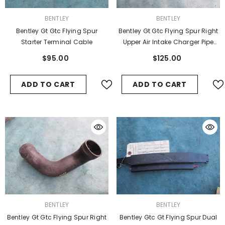
VENDOR:
VENDOR:
BENTLEY
BENTLEY
Bentley Gt Gtc Flying Spur
Bentley Gt Gtc Flying Spur Right
Starter Terminal Cable
Upper Air Intake Charger Pipe
Hose
$95.00
$125.00
ADD TO CART
ADD TO CART
VENDOR:
VENDOR:
BENTLEY
BENTLEY
Bentley Gt Gtc Flying Spur Right
Bentley Gtc Gt Flying Spur Dual