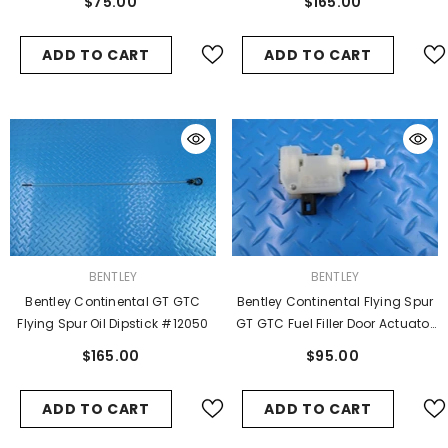
$75.00
$165.00
ADD TO CART
ADD TO CART
VENDOR:
VENDOR:
BENTLEY
BENTLEY
Bentley Continental GT GTC
Bentley Continental Flying Spur
Flying Spur Oil Dipstick #12050
GT GTC Fuel Filler Door Actuator
#9949
$165.00
$95.00
ADD TO CART
ADD TO CART