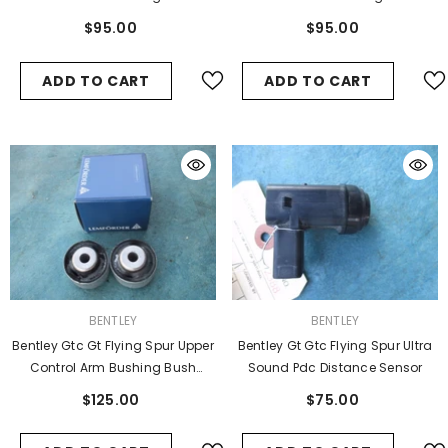
#2993
#2992
$95.00
$95.00
ADD TO CART
ADD TO CART
VENDOR:
VENDOR:
BENTLEY
BENTLEY
Bentley Gtc Gt Flying Spur Upper
Bentley Gt Gtc Flying Spur Ultra
Control Arm Bushing Bush
Sound Pdc Distance Sensor
#2994
$125.00
$75.00