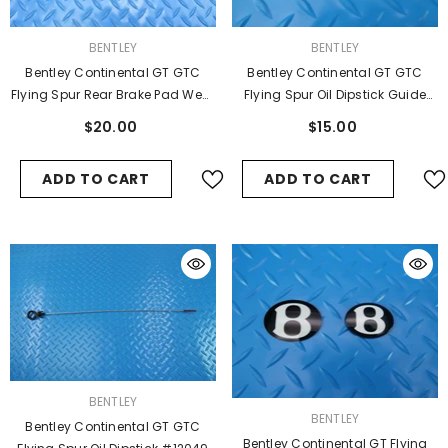
VENDOR:
VENDOR:
BENTLEY
BENTLEY
Bentley Continental GT GTC
Bentley Continental GT GTC
Flying Spur Oil Dipstick Guide
Flying Spur Rear Brake Pad Wear
Sleeve #9362
Sensors 2pcs #7791
$15.00
$20.00
ADD TO CART
ADD TO CART
VENDOR:
BENTLEY
VENDOR:
BENTLEY
Bentley Continental GT GTC
Bentley Continental GT Flying