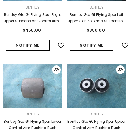
VENDOR:
VENDOR:
BENTLEY
BENTLEY
Bentley Gtc Gt Flying Spur Right
Bentley Gtc Gt Flying Spur Left
Upper Suspension Control Arms
Upper Control Arms Suspension
#2931
Wishbone
$450.00
$350.00
NOTIFY ME
NOTIFY ME
VENDOR:
VENDOR:
BENTLEY
BENTLEY
Bentley Gtc Gt Flying Spur Lower
Bentley Gtc Gt Flying Spur Upper
Control Arm Bushing Bush
Control Arm Bushing Bush