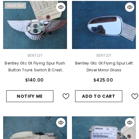
Sold Out
VENDOR:
VENDOR:
BENTLEY
BENTLEY
Bentley Gtc Gt Flying Spur Push
Bentley Gtc Gt Flying Spur Left
Button Trunk Switch B Crest
Driver Mirror Glass
Used
$140.00
$425.00
NOTIFY ME
ADD TO CART