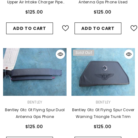
Upper Air Intake Charger Pipe
Antenna Gps Phone Used
Hose #5
$125.00
$125.00
ADD TO CART
ADD TO CART
Sold Out
VENDOR:
VENDOR:
BENTLEY
BENTLEY
Bentley Gtc Gt Flying Spur Dual
Bentley Gtc Gt Flying Spur Cover
Antenna Gps Phone
Warning Triangle Trunk Trim
$125.00
$125.00