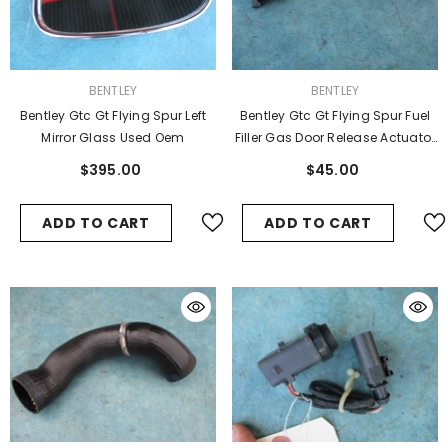
VENDOR:
VENDOR:
BENTLEY
BENTLEY
Bentley Gtc Gt Flying Spur Left
Bentley Gtc Gt Flying Spur Fuel
Mirror Glass Used Oem
Filler Gas Door Release Actuator
Cable
$395.00
$45.00
ADD TO CART
ADD TO CART