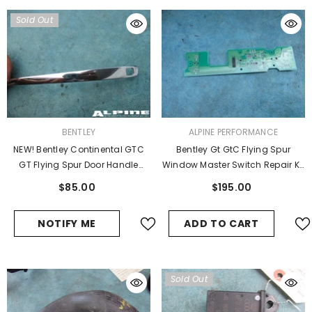
Sold Out
VENDOR:
VENDOR:
BENTLEY
ALPINE PERFORMANCE
NEW! Bentley Continental GTC
Bentley Gt GtC Flying Spur
GT Flying Spur Door Handle
Window Master Switch Repair Kit
Chrome Trim
Board #12048 Wholesale
$85.00
$195.00
NOTIFY ME
ADD TO CART
Sold Out