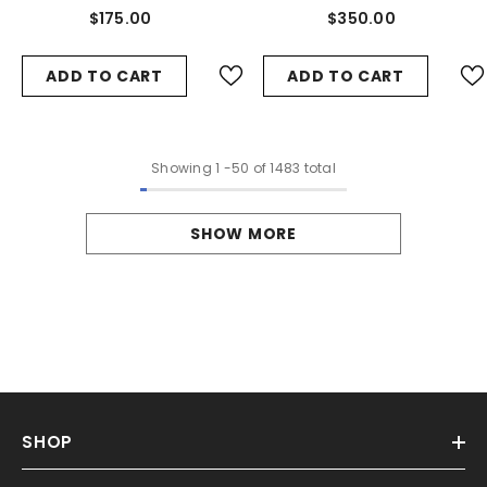
Arm #4460
Arms #4464
$175.00
$350.00
ADD TO CART
ADD TO CART
Showing
1
-
50
of 1483 total
SHOW MORE
SHOP