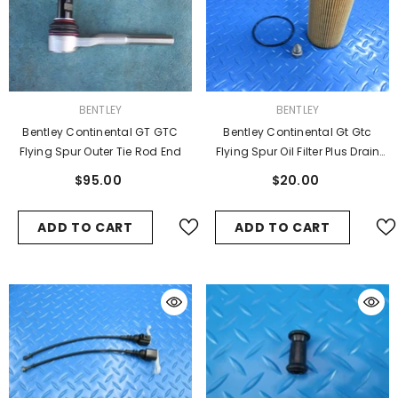
VENDOR:
VENDOR:
BENTLEY
BENTLEY
Bentley Continental GT GTC
Bentley Continental Gt Gtc
Flying Spur Outer Tie Rod End
Flying Spur Oil Filter Plus Drain
Plug #6713
$95.00
$20.00
ADD TO CART
ADD TO CART