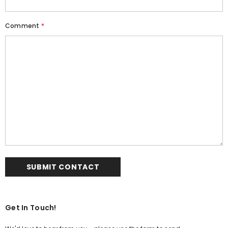
Comment
*
Get In Touch!