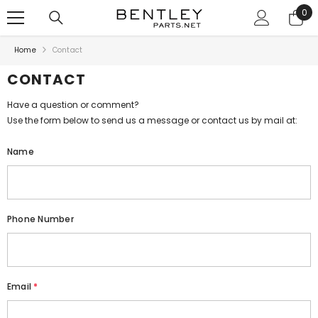
SKIP TO CONTENT
0
0
ite
Home
Contact
CONTACT
Have a question or comment?
Use the form below to send us a message or contact us by mail at:
Name
Phone Number
Email
*