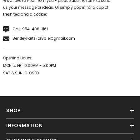
We'd love to hear from you - please use the form to send
us your message or ideas. Or simply pop in for a cup of
fresh tea and a cookie:
Call:
954-488-1161
BentleyPartsForSale@gmail.com
Opening Hours:
MON to FRI: 9:00AM - 5:00PM
SAT & SUN: CLOSED
SHOP
INFORMATION