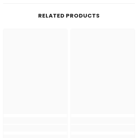
RELATED PRODUCTS