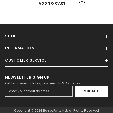
ADD TO CART
SHOP
INFORMATION
CUSTOMER SERVICE
NEWSLETTER SIGN UP
Get Exclusive updates, new arrivals & Discounts
SUBMIT
Copyright © 2024 BenleyParts.net. All Rights Reserved