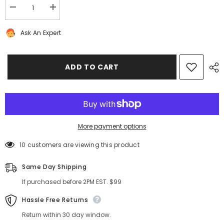
Decrease
Increase
quantity
quantity
for
for
Ask An Expert
Bentley
Bentley
Bentayga
Bentayga
front
front
left
left
door
door
ADD TO CART
control
control
unit
unit
#8408
#8408
More payment options
10 customers are viewing this product
Same Day Shipping
If purchased before 2PM EST. $99
Hassle Free Returns
Return within 30 day window.