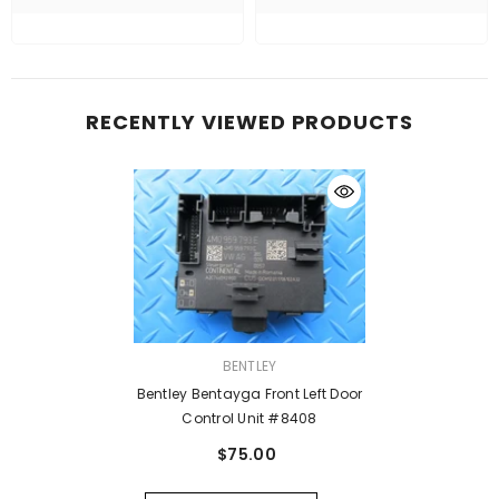
RECENTLY VIEWED PRODUCTS
VENDOR:
BENTLEY
Bentley Bentayga Front Left Door
Control Unit #8408
$75.00