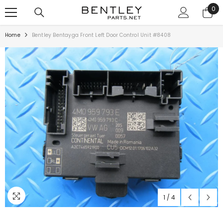
SKIP TO CONTENT
0
0
ite
Home
Bentley Bentayga Front Left Door Control Unit #8408
1
/
4