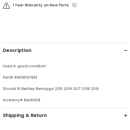
1 Year Warranty on New Parts
Description
Used in good condition
Part# 4M0959793E
Should fit Bentley Bentayga 2015 2016 2017 2018 2019
Inventory# Ben8408
Shipping & Return