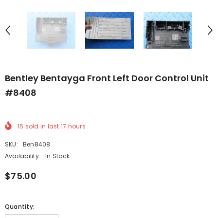
Bentley Bentayga Front Left Door Control Unit
#8408
15
sold in last
17
hours
SKU:
Ben8408
Availability:
In Stock
$75.00
Quantity: