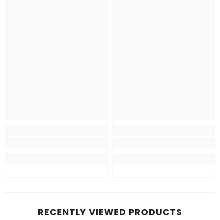
RECENTLY VIEWED PRODUCTS