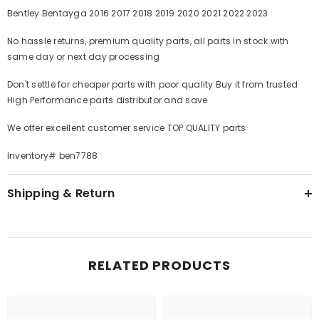
Bentley Bentayga
2016 2017 2018 2019 2020 2021 2022 2023
No hassle returns, premium quality parts, all parts in stock with
same day or next day processing
Don't settle for cheaper parts with poor quality Buy it from trusted
High Performance parts distributor and save
We offer excellent customer service TOP QUALITY parts
Inventory# ben7788
Shipping & Return
RELATED PRODUCTS