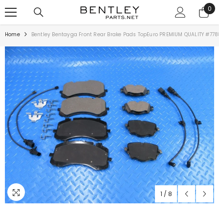
SKIP TO CONTENT
0
0
ite
Home
Bentley Bentayga Front Rear Brake Pads TopEuro PREMIUM QUALITY #778
1
/
8