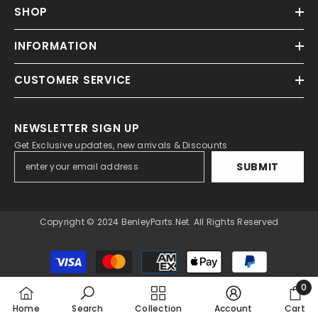
SHOP
INFORMATION
CUSTOMER SERVICE
NEWSLETTER SIGN UP
Get Exclusive updates, new arrivals & Discounts
SUBMIT
Copyright © 2024 BenleyParts.net. All Rights Reserved
Payment
methods
0
0
Home
Search
Collection
Account
Cart
item