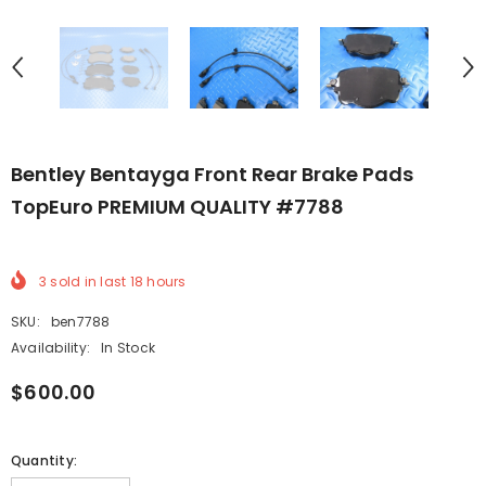
Bentley Bentayga Front Rear Brake Pads
TopEuro PREMIUM QUALITY #7788
3
sold in last
18
hours
SKU:
ben7788
Availability:
In Stock
$600.00
Quantity: