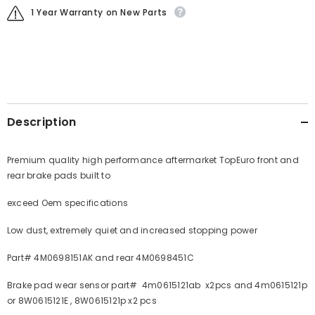
1 Year Warranty on New Parts
Description
Premium quality high performance aftermarket TopEuro front and
rear brake pads built to
exceed Oem specifications
Low dust, extremely quiet and increased stopping power
Part# 4M0698151AK and rear 4M0698451C
Brake pad wear sensor part# 4m0615121ab x2pcs and 4m0615121p
or 8W0615121E , 8W0615121p x2 pcs