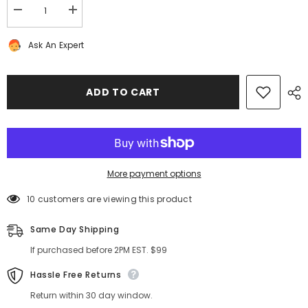
Decrease
Increase
quantity
quantity
for
for
Ask An Expert
Bentley
Bentley
Bentayga
Bentayga
front
front
rear
rear
brake
brake
ADD TO CART
pads
pads
TopEuro
TopEuro
PREMIUM
PREMIUM
QUALITY
QUALITY
#7788
#7788
More payment options
200 customers are viewing this product
Same Day Shipping
If purchased before 2PM EST. $99
Hassle Free Returns
Return within 30 day window.