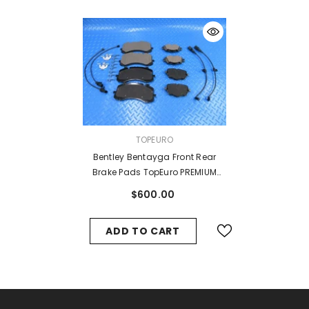
VENDOR:
TOPEURO
Bentley Bentayga Front Rear
Brake Pads TopEuro PREMIUM
QUALITY #7788
$600.00
ADD TO CART