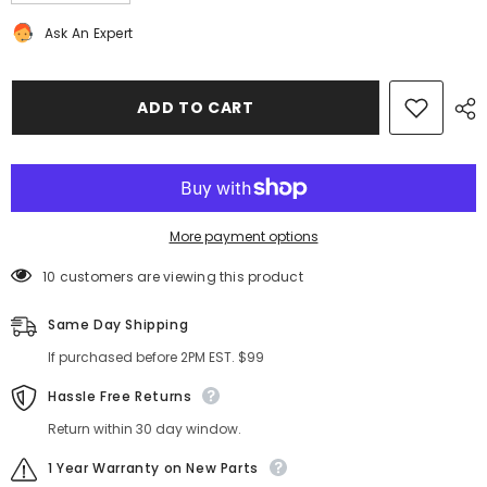
quantity
quantity
for
for
Ask An Expert
Bentley
Bentley
Continental
Continental
Flying
Flying
Spur
Spur
front
front
ADD TO CART
bumper
bumper
grille
grille
right
right
side
side
#9894
#9894
More payment options
10 customers are viewing this product
Same Day Shipping
If purchased before 2PM EST. $99
Hassle Free Returns
Return within 30 day window.
1 Year Warranty on New Parts