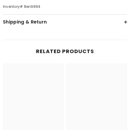
Inventory# Ben9894
Shipping & Return
RELATED PRODUCTS