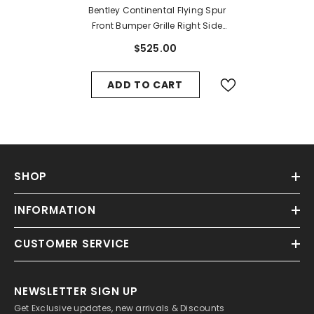
Bentley Continental Flying Spur
Front Bumper Grille Right Side
#9894
$525.00
ADD TO CART
SHOP
INFORMATION
CUSTOMER SERVICE
NEWSLETTER SIGN UP
Get Exclusive updates, new arrivals & Discounts