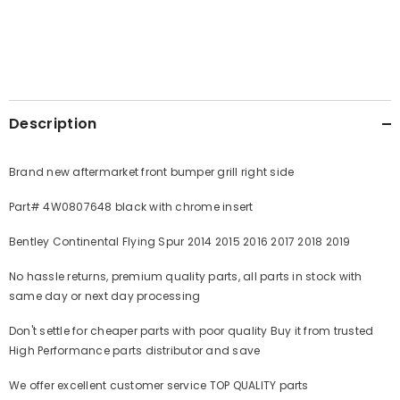
Description
Brand new aftermarket front bumper grill right side
Part# 4W0807648 black with chrome insert
Bentley Continental Flying Spur 2014 2015 2016 2017 2018 2019
No hassle returns, premium quality parts, all parts in stock with
same day or next day processing
Don't settle for cheaper parts with poor quality Buy it from trusted
High Performance parts distributor and save
We offer excellent customer service TOP QUALITY parts