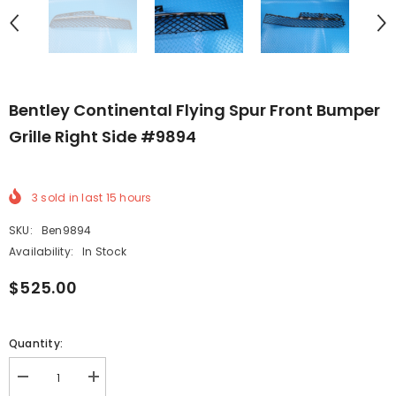
Bentley Continental Flying Spur Front Bumper
Grille Right Side #9894
3
sold in last
15
hours
SKU:
Ben9894
Availability:
In Stock
$525.00
Quantity:
Decrease
Increase