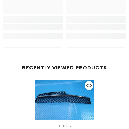
RECENTLY VIEWED PRODUCTS
VENDOR:
BENTLEY