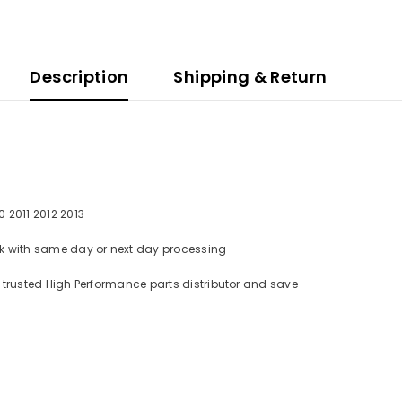
Description
Shipping & Return
 2011 2012 2013
tock with same day or next day processing
om trusted High Performance parts distributor and save