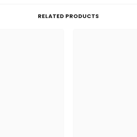
RELATED PRODUCTS