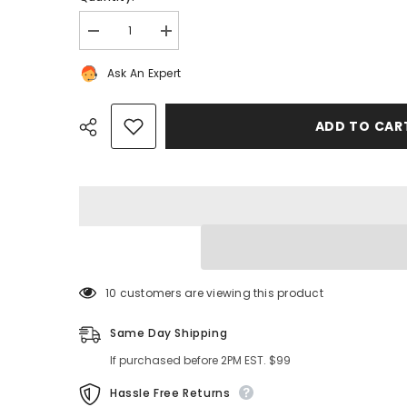
Decrease
Increase
quantity
quantity
for
for
Ask An Expert
Bentley
Bentley
Continental
Continental
Flying
Flying
Spur
Spur
ADD TO CA
front
front
bumper
bumper
left
left
molding
molding
trim
trim
strip
strip
#9365
#9365
Share
100 customers are viewing this product
Same Day Shipping
If purchased before 2PM EST. $99
Hassle Free Returns