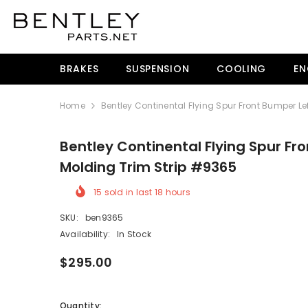
SKIP TO CONTENT
BRAKES
SUSPENSION
COOLING
EN
Home
Bentley Continental Flying Spur Front Bumper Le
Bentley Continental Flying Spur Fr
Molding Trim Strip #9365
15
sold in last
18
hours
SKU:
ben9365
Availability:
In Stock
$295.00
Quantity: