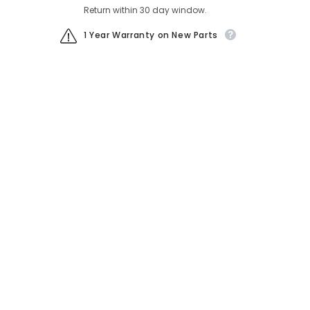
Return within 30 day window.
1 Year Warranty on New Parts