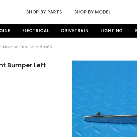
SHOP BY PARTS
SHOP BY MODEL
GINE
ELECTRICAL
DRIVETRAIN
LIGHTING
ft Molding Trim Strip #9365
ont Bumper Left