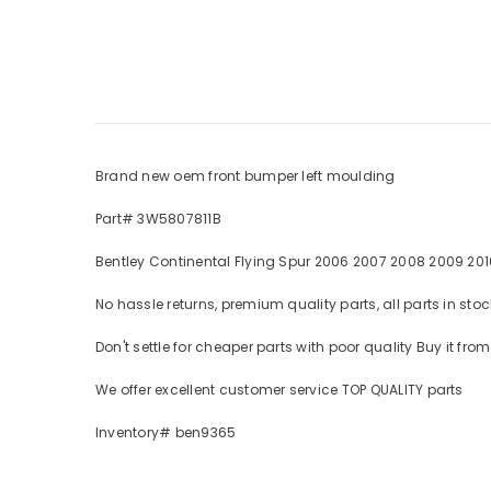
Brand new oem front bumper left moulding
Part# 3W5807811B
Bentley Continental Flying Spur 2006 2007 2008 2009 2010
No hassle returns, premium quality parts, all parts in s
Don't settle for cheaper parts with poor quality Buy it fr
We offer excellent customer service TOP QUALITY parts
Inventory# ben9365