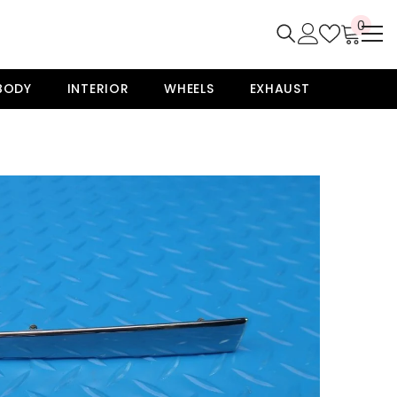
0
0
item
BODY
INTERIOR
WHEELS
EXHAUST