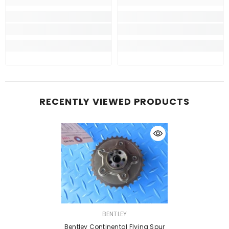
RECENTLY VIEWED PRODUCTS
VENDOR:
BENTLEY
Bentley Continental Flying Spur