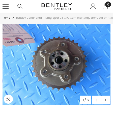
SKIP TO CONTENT
0
0
ite
Home
Bentley Continental Flying Spur GT GTC Camshaft Adjuster Gear Unit #
1
/
6