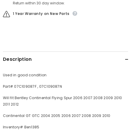
Return within 30 day window.
1 Year Warranty on New Parts
Description
Used in good condition
Part# 07C109087F , 07C109087N
Will fit Bentley Continental Flying Spur 2006 2007 2008 2009 2010
2011 2012
Continental GT GTC 2004 2005 2006 2007 2008 2009 2010
Inventory# Ben1385