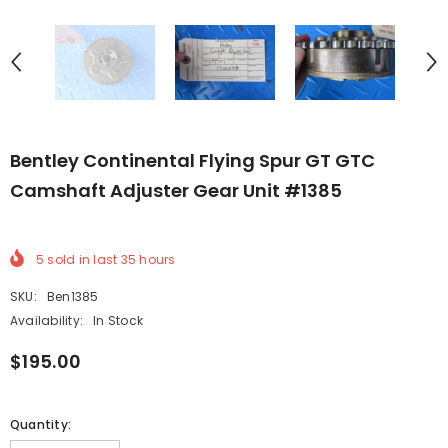
Bentley Continental Flying Spur GT GTC
Camshaft Adjuster Gear Unit #1385
5
sold in last
35
hours
SKU:
Ben1385
Availability:
In Stock
$195.00
Quantity: