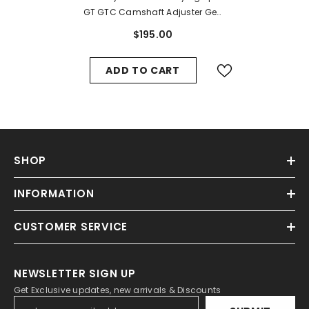
GT GTC Camshaft Adjuster Gear
Unit #1385
$195.00
ADD TO CART
SHOP
INFORMATION
CUSTOMER SERVICE
NEWSLETTER SIGN UP
Get Exclusive updates, new arrivals & Discounts