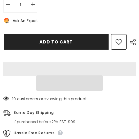
Decrease
Increase
quantity
quantity
for
for
Ask An Expert
Bentley
Bentley
Continental
Continental
Flying
Flying
Spur
Spur
GT
GT
ADD TO CART
GTC
GTC
camshaft
camshaft
adjuster
adjuster
gear
gear
unit
unit
#1385
#1385
10 customers are viewing this product
Same Day Shipping
If purchased before 2PM EST. $99
Hassle Free Returns