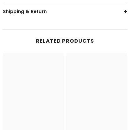
Shipping & Return
RELATED PRODUCTS