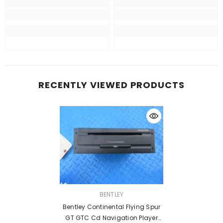
RECENTLY VIEWED PRODUCTS
VENDOR:
BENTLEY
Bentley Continental Flying Spur
GT GTC Cd Navigation Player