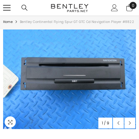
SKIP TO CONTENT
0
0
ite
Home
Bentley Continental Flying Spur GT GTC Cd Navigation Player #8822
1
/
9