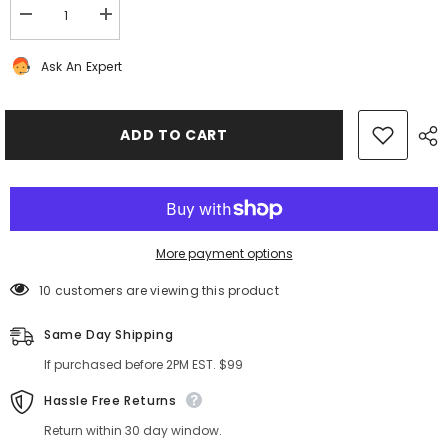
Decrease
Increase
quantity
quantity
for
for
Ask An Expert
Bentley
Bentley
Continental
Continental
Flying
Flying
Spur
Spur
GT
GT
ADD TO CART
GTC
GTC
cd
cd
navigation
navigation
player
player
#8822
#8822
More payment options
10 customers are viewing this product
Same Day Shipping
If purchased before 2PM EST. $99
Hassle Free Returns
Return within 30 day window.