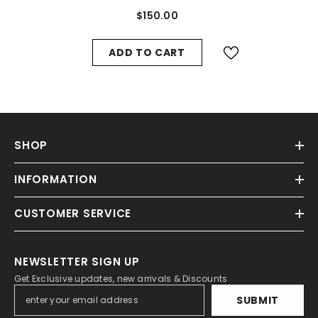
#8822
$150.00
ADD TO CART
SHOP
INFORMATION
CUSTOMER SERVICE
NEWSLETTER SIGN UP
Get Exclusive updates, new arrivals & Discounts
SUBMIT