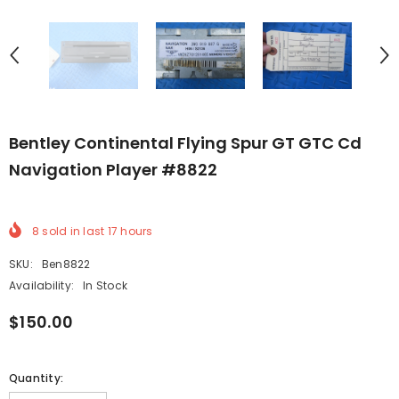
Bentley Continental Flying Spur GT GTC Cd
Navigation Player #8822
8
sold in last
17
hours
SKU:
Ben8822
Availability:
In Stock
$150.00
Quantity: