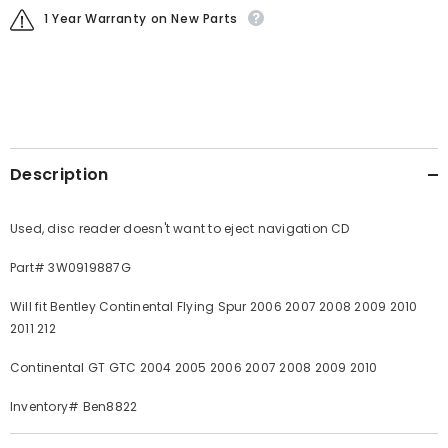
1 Year Warranty on New Parts
Description
Used, disc reader doesn't want to eject navigation CD
Part# 3W0919887G
Will fit Bentley Continental Flying Spur 2006 2007 2008 2009 2010
2011 212
Continental GT GTC 2004 2005 2006 2007 2008 2009 2010
Inventory# Ben8822