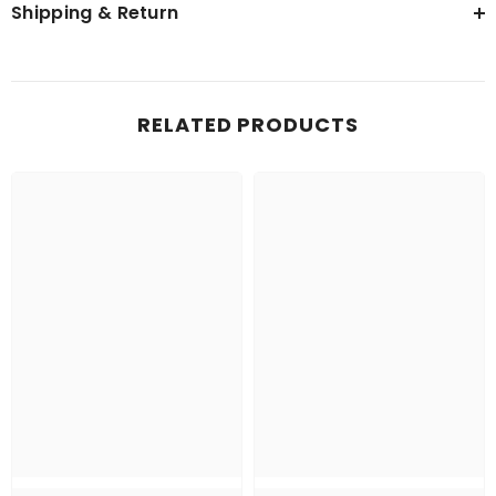
Shipping & Return
RELATED PRODUCTS