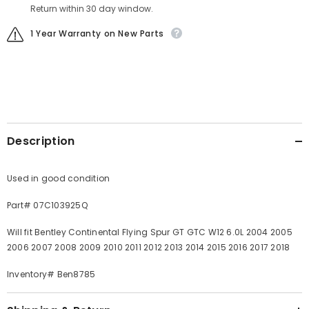
Return within 30 day window.
1 Year Warranty on New Parts
Description
Used in good condition
Part# 07C103925Q
Will fit Bentley Continental Flying Spur GT GTC W12 6.0L 2004 2005
2006 2007 2008 2009 2010 2011 2012 2013 2014 2015 2016 2017 2018
Inventory# Ben8785