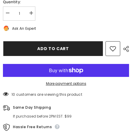
Quantity:
Decrease
Increase
quantity
quantity
for
for
Ask An Expert
Bentley
Bentley
Continental
Continental
Flying
Flying
Spur
Spur
GT
GT
ADD TO CART
GTC
GTC
engine
engine
trim
trim
intake
intake
manifold
manifold
vent
vent
cover
cover
#8785
#8785
More payment options
10 customers are viewing this product
Same Day Shipping
If purchased before 2PM EST. $99
Hassle Free Returns