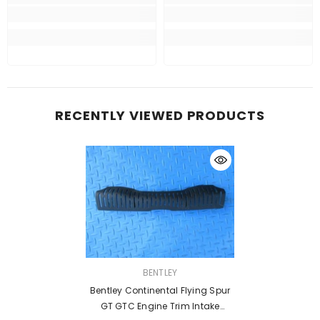
RECENTLY VIEWED PRODUCTS
VENDOR:
BENTLEY
Bentley Continental Flying Spur
GT GTC Engine Trim Intake