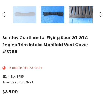
Bentley Continental Flying Spur GT GTC
Engine Trim Intake Manifold Vent Cover
#8785
15
sold in last
20
hours
SKU:
Ben8785
Availability:
In Stock
$85.00