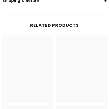
Shipping & Return
RELATED PRODUCTS