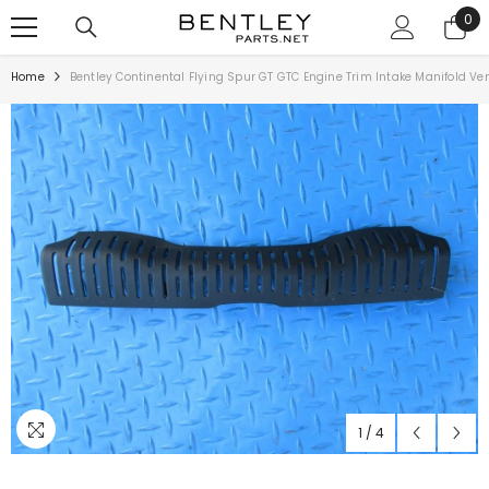
SKIP TO CONTENT
0
0
ite
Home
Bentley Continental Flying Spur GT GTC Engine Trim Intake Manifold V
1
/
4