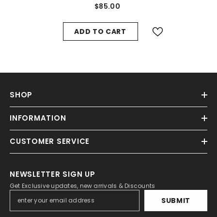
Manifold Vent Cover #8785
$85.00
ADD TO CART
SHOP
INFORMATION
CUSTOMER SERVICE
NEWSLETTER SIGN UP
Get Exclusive updates, new arrivals & Discounts
SUBMIT