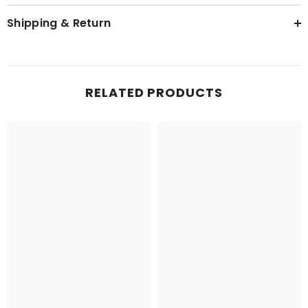
Shipping & Return
RELATED PRODUCTS