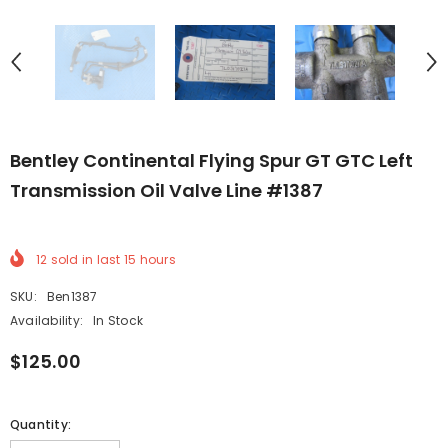
Bentley Continental Flying Spur GT GTC Left
Transmission Oil Valve Line #1387
12
sold in last
15
hours
SKU:
Ben1387
Availability:
In Stock
$125.00
Quantity: