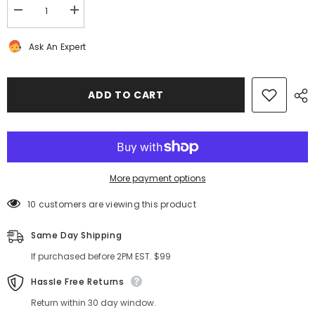
Decrease
Increase
quantity
quantity
for
for
Ask An Expert
Bentley
Bentley
Continental
Continental
Flying
Flying
Spur
Spur
GT
GT
ADD TO CART
GTC
GTC
left
left
transmission
transmission
oil
oil
valve
valve
line
line
#1387
#1387
More payment options
10 customers are viewing this product
Same Day Shipping
If purchased before 2PM EST. $99
Hassle Free Returns
Return within 30 day window.