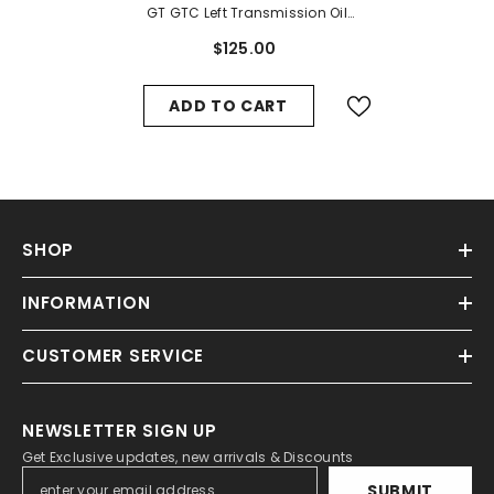
GT GTC Left Transmission Oil
Valve Line #1387
$125.00
ADD TO CART
SHOP
INFORMATION
CUSTOMER SERVICE
NEWSLETTER SIGN UP
Get Exclusive updates, new arrivals & Discounts
SUBMIT