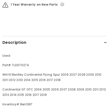
1 Year Warranty on New Parts
Description
Used
Part# 7L0317027A
Will fit Bentley Continental Flying Spur 2006 2007 2008 2009 2010
2011 2012 2013 2014 2015 2016 2017 2018
Continental GT GTC 2004 2005 2006 2007 2008 2009 2010 2011 2012
2013 2014 2015 2016 2017 2018
Inventory# Ben1387