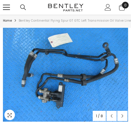
SKIP TO CONTENT
0
0
ite
Home
Bentley Continental Flying Spur GT GTC Left Transmission Oil Valve Lin
1
/
8