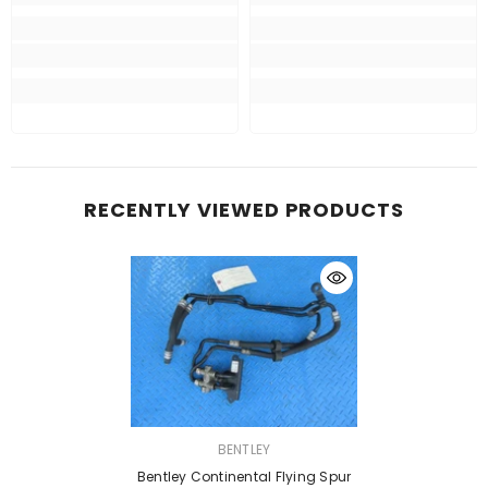
RECENTLY VIEWED PRODUCTS
VENDOR:
BENTLEY
Bentley Continental Flying Spur