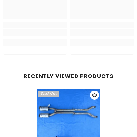
RECENTLY VIEWED PRODUCTS
Sold Out