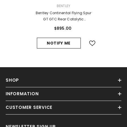
VENDOR:
BENTLEY
Bentley Continental Flying Spur
GT GTC Rear Catalytic
Converters Cat Exhaust Mid Pipe
$895.00
#8362
NOTIFY ME
SHOP
INFORMATION
CUSTOMER SERVICE
NEWSLETTER SIGN UP