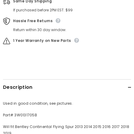
Same Day Shipping
If purchased before 2PM EST. $99
Hassle Free Returns
Return within 30 day window.
1 Year Warranty on New Parts
Description
Used in good condition, see pictures.
Part# 3W0131705B
Will fit Bentley Continental Flying Spur 2013 2014 2015 2016 2017 2018
2019