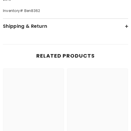
Inventory# Ben8362
Shipping & Return
RELATED PRODUCTS