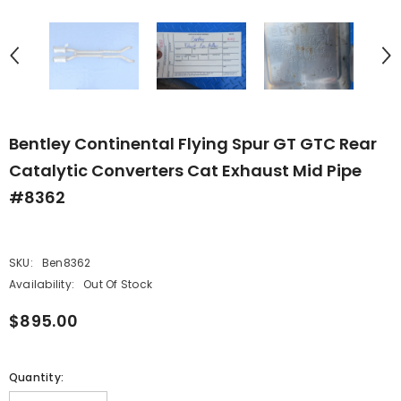
Bentley Continental Flying Spur GT GTC Rear
Catalytic Converters Cat Exhaust Mid Pipe
#8362
SKU:
Ben8362
Availability:
Out Of Stock
$895.00
Quantity: