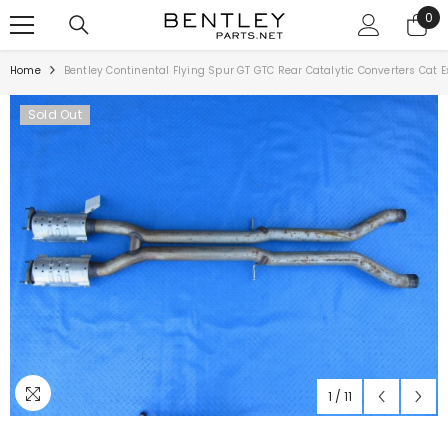
SKIP TO CONTENT
0
0
ite
Home
Bentley Continental Flying Spur GT GTC Rear Catalytic Converters Cat
Sold Out
1
/
11