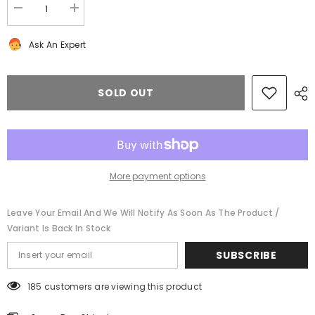
Decrease
Increase
quantity
quantity
for
for
Ask An Expert
Bentley
Bentley
Continental
Continental
Flying
Flying
Spur
Spur
GT
GT
SOLD OUT
GTC
GTC
rear
rear
catalytic
catalytic
converters
converters
cat
cat
exhaust
exhaust
mid
mid
pipe
pipe
More payment options
#8362
#8362
Leave Your Email And We Will Notify As Soon As The Product /
Variant Is Back In Stock
SUBSCRIBE
185 customers are viewing this product