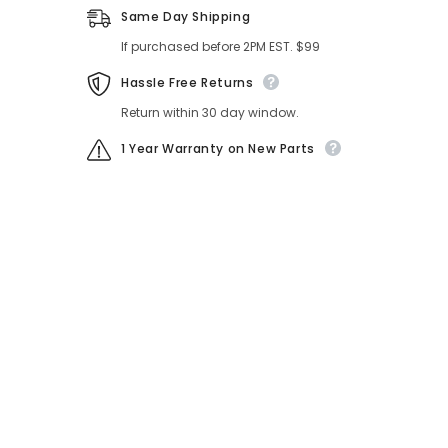
Same Day Shipping
If purchased before 2PM EST. $99
Hassle Free Returns
Return within 30 day window.
1 Year Warranty on New Parts