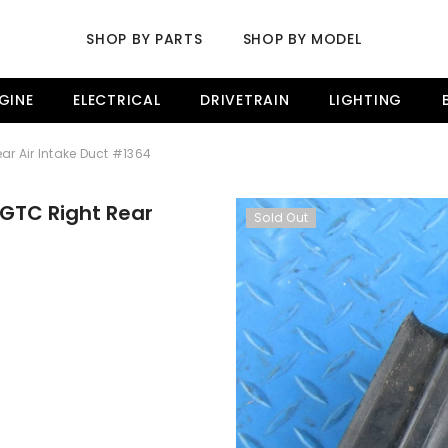
SHOP BY PARTS
SHOP BY MODEL
GINE
ELECTRICAL
DRIVETRAIN
LIGHTING
ar Air Intake Duct #1364
 GTC Right Rear
Sold Out