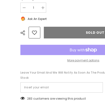
Decrease
Increase
quantity
quantity
for
for
Ask An Expert
Bentley
Bentley
Continental
Continental
Flying
Flying
Spur
Spur
SOLD OUT
GT
GT
GTC
GTC
right
right
rear
rear
air
air
intake
intake
duct
duct
#1364
#1364
More payment options
Share
Leave Your Email And We Will Notify As Soon As The Produc
Stock
11 customers are viewing this product