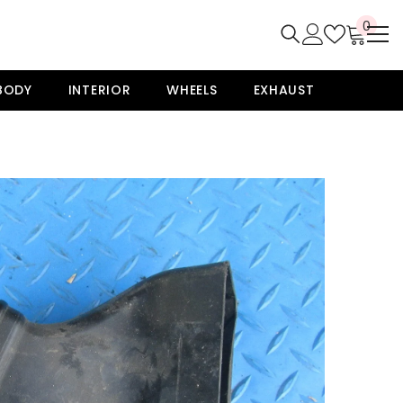
0
0
item
BODY
INTERIOR
WHEELS
EXHAUST