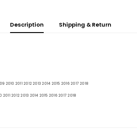
Description
Shipping & Return
09 2010 2011 2012 2013 2014 2015 2016 2017 2018
011 2012 2013 2014 2015 2016 2017 2018