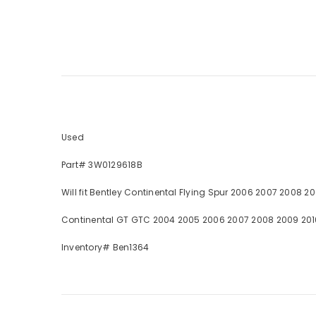
Used
Part# 3W0129618B
Will fit Bentley Continental Flying Spur 2006 2007 2008 20
Continental GT GTC 2004 2005 2006 2007 2008 2009 2010 2
Inventory# Ben1364