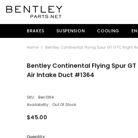
SKIP TO CONTENT
BRAKES
SUSPENSION
COOLING
EN
Home
Bentley Continental Flying Spur GT GTC Right Re
Bentley Continental Flying Spur GT
Air Intake Duct #1364
SKU:
Ben1364
Availability:
Out Of Stock
$45.00
Quantity: