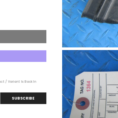
t / Variant Is Back In
SUBSCRIBE