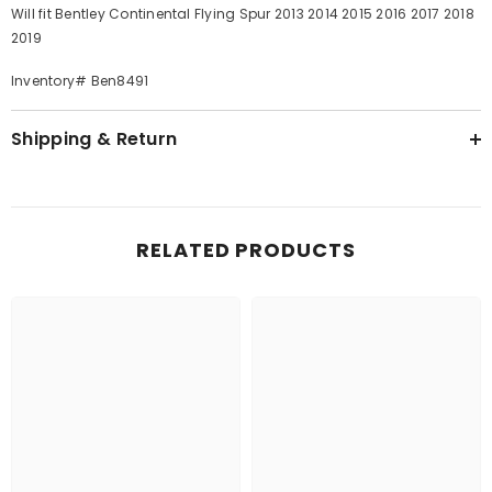
Will fit Bentley Continental Flying Spur 2013 2014 2015 2016 2017 2018
2019
Inventory# Ben8491
Shipping & Return
RELATED PRODUCTS