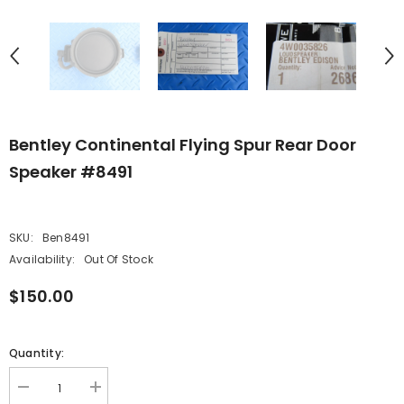
Bentley Continental Flying Spur Rear Door
Speaker #8491
SKU:
Ben8491
Availability:
Out Of Stock
$150.00
Quantity:
Decrease
Increase