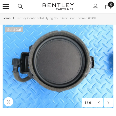
SKIP TO CONTENT
0
0
ite
Home
Bentley Continental Flying Spur Rear Door Speaker #8491
Sold Out
1
/
6