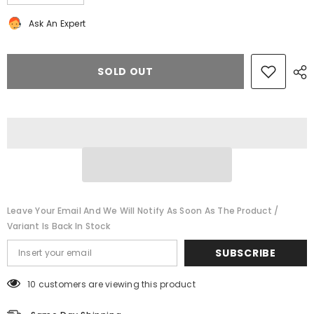
quantity
quantity
for
for
Ask An Expert
Bentley
Bentley
Continental
Continental
Flying
Flying
Spur
Spur
rear
rear
SOLD OUT
door
door
speaker
speaker
#8491
#8491
Leave Your Email And We Will Notify As Soon As The Product /
Variant Is Back In Stock
SUBSCRIBE
10 customers are viewing this product