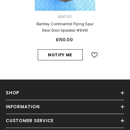
VENDOR:
BENTLEY
Bentley Continental Flying Spur
Rear Door Speaker #8491
$150.00
NOTIFY ME
SHOP
INFORMATION
CUSTOMER SERVICE