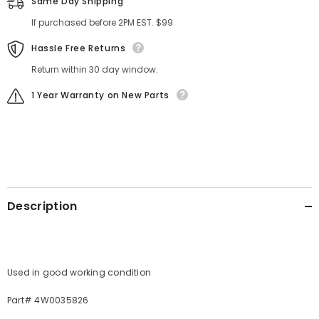
Same Day Shipping
If purchased before 2PM EST. $99
Hassle Free Returns
Return within 30 day window.
1 Year Warranty on New Parts
Description
Used in good working condition
Part# 4W0035826