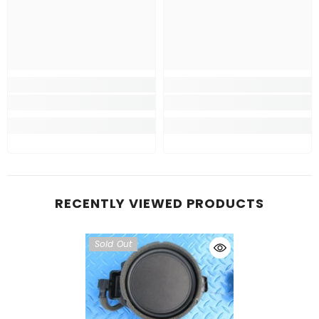
RECENTLY VIEWED PRODUCTS
Sold Out