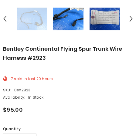
Bentley Continental Flying Spur Trunk Wire
Harness #2923
7
sold in last
20
hours
SKU:
Ben2923
Availability:
In Stock
$95.00
Quantity: