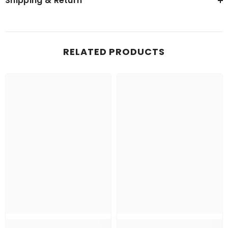
Shipping & Return
RELATED PRODUCTS