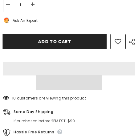
Decrease
Increase
quantity
quantity
for
for
Ask An Expert
Bentley
Bentley
Continental
Continental
Flying
Flying
Spur
Spur
trunk
trunk
ADD TO CART
wire
wire
harness
harness
#2923
#2923
10 customers are viewing this product
Same Day Shipping
If purchased before 2PM EST. $99
Hassle Free Returns