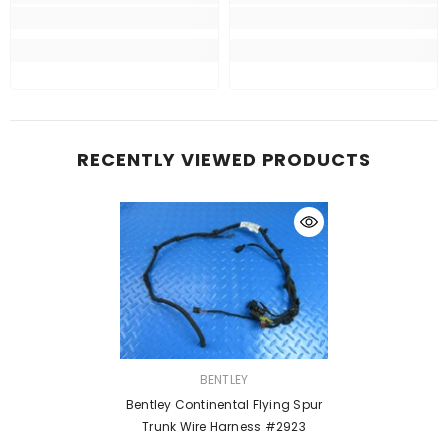
RECENTLY VIEWED PRODUCTS
VENDOR:
BENTLEY
Bentley Continental Flying Spur
Trunk Wire Harness #2923