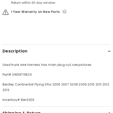
Return within 30 day window.
1 Year Warranty on New Parts
Description
Used trunk wire harness has main plug cut, see pictures.
Part# 3W5971182G
Bentley Continental Flying SPur 2006 2007 2008 2009 2010 2011 2012
2013
Inventory# Ben2923