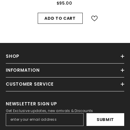
$95.00
ADD TO CART
SHOP
INFORMATION
CUSTOMER SERVICE
NEWSLETTER SIGN UP
Get Exclusive updates, new arrivals & Discounts
SUBMIT