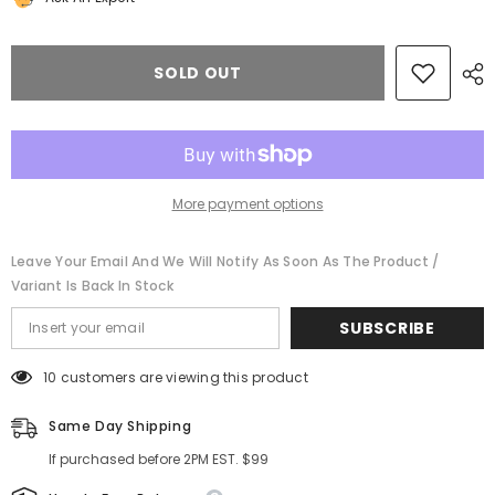
Continental
Continental
Gt
Gt
Gtc
Gtc
center
center
SOLD OUT
front
front
right
right
bumper
bumper
black
black
grill
grill
2016
2016
2017
2017
#11270
#11270
More payment options
Leave Your Email And We Will Notify As Soon As The Product /
Variant Is Back In Stock
SUBSCRIBE
10 customers are viewing this product
Same Day Shipping
If purchased before 2PM EST. $99