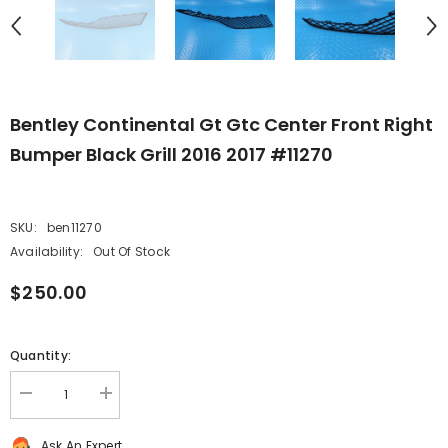
Bentley Continental Gt Gtc Center Front Right
Bumper Black Grill 2016 2017 #11270
SKU:
ben11270
Availability:
Out Of Stock
$250.00
Quantity:
Decrease
Increase
quantity
quantity
for
for
Ask An Expert
Bentley
Bentley