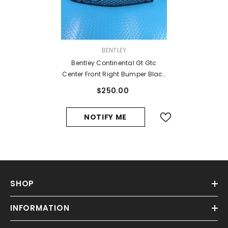
VENDOR:
BENTLEY
Bentley Continental Gt Gtc
Center Front Right Bumper Black
Grill 2016 2017 #11270
$250.00
NOTIFY ME
SHOP
INFORMATION