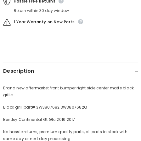
Hassle Free Returns
Return within 30 day window.
1 Year Warranty on New Parts
Description
Brand new aftermarket front bumper right side center matte black
grille
Black grill part# 3W3807682 3W3807682Q
Bentley Continental Gt Gtc 2016 2017
No hassle returns, premium quality parts, all parts in stock with
same day or next day processing