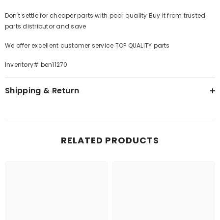
Don't settle for cheaper parts with poor quality Buy it from trusted
parts distributor and save
We offer excellent customer service TOP QUALITY parts
Inventory# ben11270
Shipping & Return
RELATED PRODUCTS