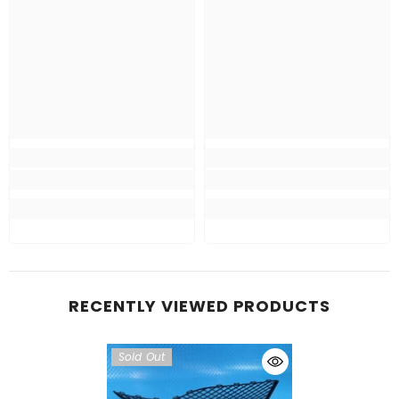
RECENTLY VIEWED PRODUCTS
Sold Out