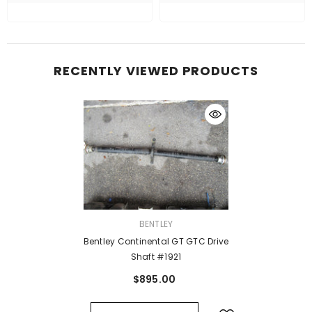
RECENTLY VIEWED PRODUCTS
VENDOR:
BENTLEY
Bentley Continental GT GTC Drive
Shaft #1921
$895.00