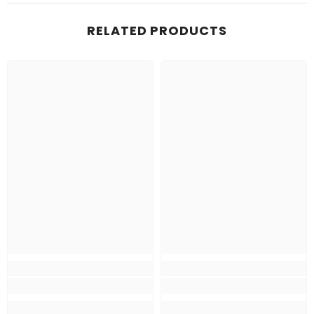
RELATED PRODUCTS