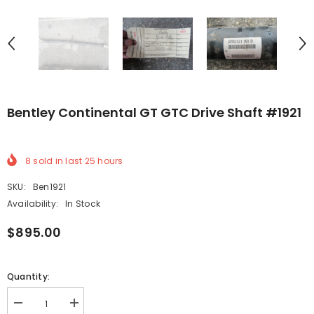
Bentley Continental GT GTC Drive Shaft #1921
8
sold in last
25
hours
SKU:
Ben1921
Availability:
In Stock
$895.00
Quantity:
Decrease
Increase