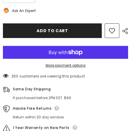
quantity
quantity
for
for
Ask An Expert
Bentley
Bentley
Continental
Continental
GT
GT
GTC
GTC
drive
drive
ADD TO CART
shaft
shaft
#1921
#1921
More payment options
250 customers are viewing this product
Same Day Shipping
If purchased before 2PM EST. $99
Hassle Free Returns
Return within 30 day window.
1 Year Warranty on New Parts