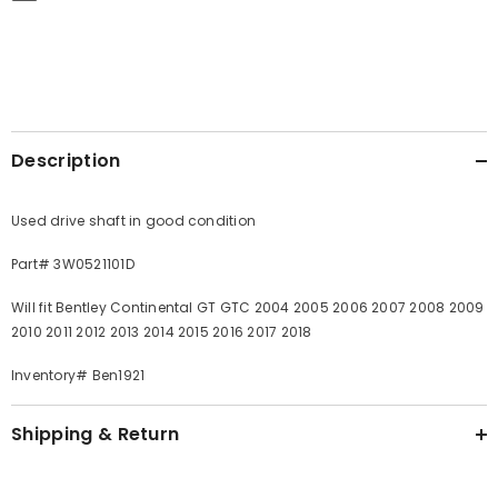
Description
Used drive shaft in good condition
Part# 3W0521101D
Will fit Bentley Continental GT GTC 2004 2005 2006 2007 2008 2009
2010 2011 2012 2013 2014 2015 2016 2017 2018
Inventory# Ben1921
Shipping & Return