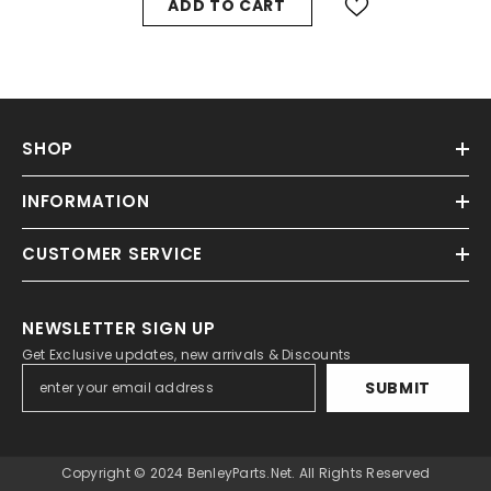
ADD TO CART
SHOP
INFORMATION
CUSTOMER SERVICE
NEWSLETTER SIGN UP
Get Exclusive updates, new arrivals & Discounts
SUBMIT
Copyright © 2024 BenleyParts.net. All Rights Reserved