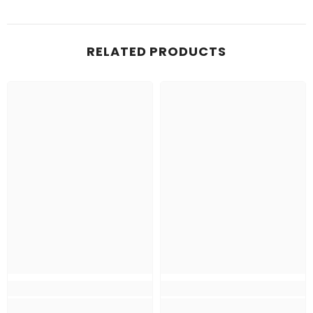
RELATED PRODUCTS