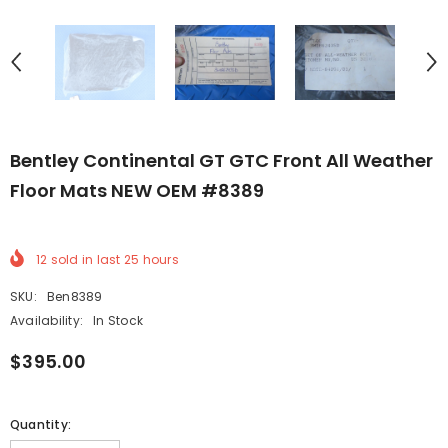
Bentley Continental GT GTC Front All Weather
Floor Mats NEW OEM #8389
12
sold in last
25
hours
SKU:
Ben8389
Availability:
In Stock
$395.00
Quantity: