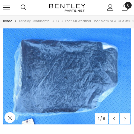
SKIP TO CONTENT
0
0
ite
Home
Bentley Continental GT GTC Front All Weather Floor Mats NEW OEM #83
1
/
6