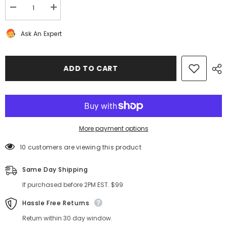
Decrease
Increase
quantity
quantity
for
for
Ask An Expert
Bentley
Bentley
Continental
Continental
GT
GT
GTC
GTC
front
front
ADD TO CART
all
all
weather
weather
floor
floor
mats
mats
NEW
NEW
OEM
OEM
#8389
#8389
More payment options
10 customers are viewing this product
Same Day Shipping
If purchased before 2PM EST. $99
Hassle Free Returns
Return within 30 day window.