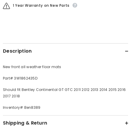
1 Year Warranty on New Parts
Description
New front all weather floor mats
Part# 3W1862435D
Should fit Bentley Continental GT GTC 2011 2012 2013 2014 2015 2016
2017 2018
Inventory# Ben8389
Shipping & Return