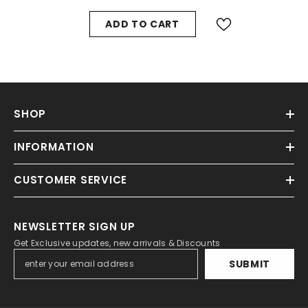
ADD TO CART
SHOP
INFORMATION
CUSTOMER SERVICE
NEWSLETTER SIGN UP
Get Exclusive updates, new arrivals & Discounts
SUBMIT