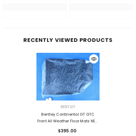
RECENTLY VIEWED PRODUCTS
VENDOR:
BENTLEY
Bentley Continental GT GTC
Front All Weather Floor Mats NEW
OEM #8389
$395.00