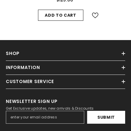
ADD TO CART
SHOP
INFORMATION
CUSTOMER SERVICE
NEWSLETTER SIGN UP
Get Exclusive updates, new arrivals & Discounts
SUBMIT