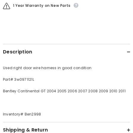
1 Year Warranty on New Parts
Description
Used right door wire harness in good condition
Part# 3w0971121L
Bentley Continental GT 2004 2005 2006 2007 2008 2009 2010 2011
Inventory# Ben2998
Shipping & Return