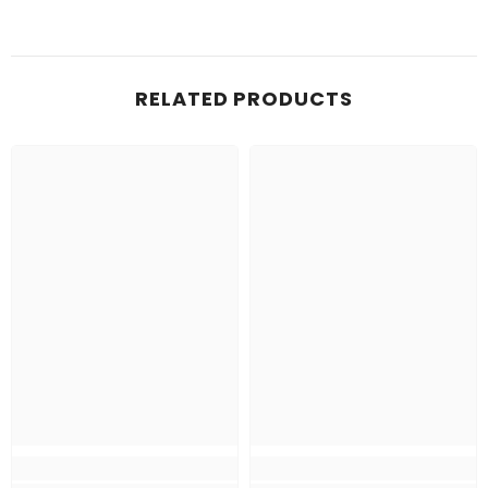
RELATED PRODUCTS