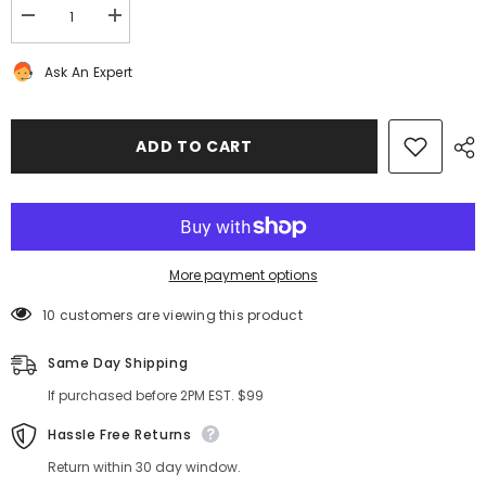
Decrease
Increase
quantity
quantity
for
for
Ask An Expert
Bentley
Bentley
Continental
Continental
GT
GT
right
right
door
door
ADD TO CART
wire
wire
harness
harness
#2998
#2998
More payment options
10 customers are viewing this product
Same Day Shipping
If purchased before 2PM EST. $99
Hassle Free Returns
Return within 30 day window.