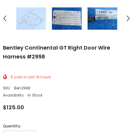
Bentley Continental GT Right Door Wire
Harness #2998
5
sold in last
18
hours
SKU:
Ben2998
Availability:
In Stock
$125.00
Quantity: