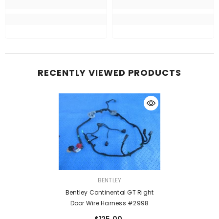
RECENTLY VIEWED PRODUCTS
VENDOR:
BENTLEY
Bentley Continental GT Right
Door Wire Harness #2998
$125.00