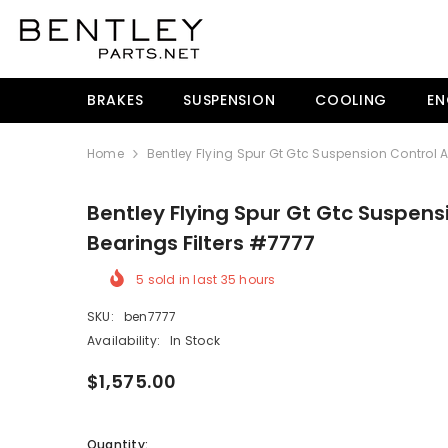
SKIP TO CONTENT
BRAKES
SUSPENSION
COOLING
EN
Home
Bentley Flying Spur Gt Gtc Suspension Control 
Bentley Flying Spur Gt Gtc Suspens
Bearings Filters #7777
5
sold in last
35
hours
SKU:
ben7777
Availability:
In Stock
$1,575.00
Quantity: