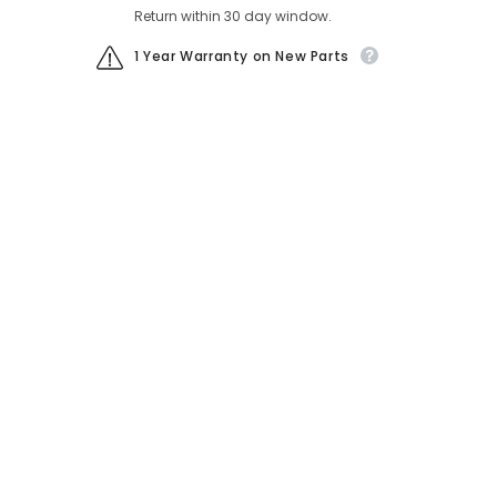
Return within 30 day window.
1 Year Warranty on New Parts