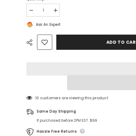
Decrease
Increase
quantity
quantity
for
for
Ask An Expert
Bentley
Bentley
Flying
Flying
Spur
Spur
Gt
Gt
ADD TO CA
Gtc
Gtc
suspension
suspension
control
control
arms
arms
bearings
bearings
filters
filters
#7777
#7777
Share
38 customers are viewing this product
Same Day Shipping
If purchased before 2PM EST. $99
Hassle Free Returns