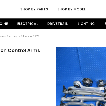
SHOP BY PARTS
SHOP BY MODEL
GINE
ELECTRICAL
DRIVETRAIN
LIGHTING
Arms Bearings Filters #7777
ion Control Arms