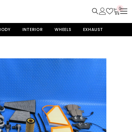
0
0
item
BODY
INTERIOR
WHEELS
EXHAUST