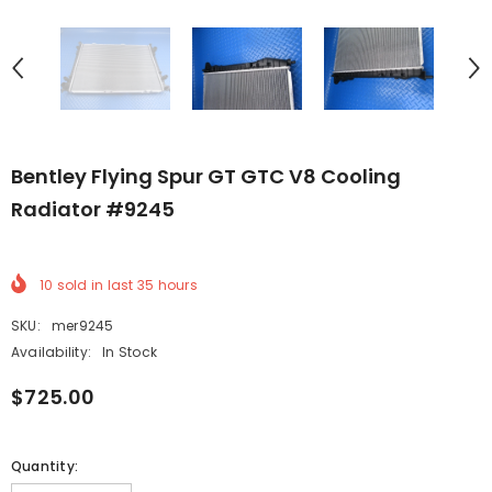
Bentley Flying Spur GT GTC V8 Cooling
Radiator #9245
10
sold in last
35
hours
SKU:
mer9245
Availability:
In Stock
$725.00
Quantity: