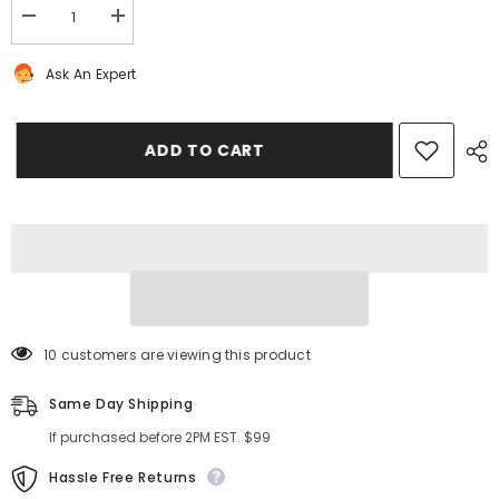
Decrease
Increase
quantity
quantity
for
for
Ask An Expert
Bentley
Bentley
Flying
Flying
Spur
Spur
GT
GT
GTC
GTC
ADD TO CART
V8
V8
cooling
cooling
radiator
radiator
#9245
#9245
10 customers are viewing this product
Same Day Shipping
If purchased before 2PM EST. $99
Hassle Free Returns