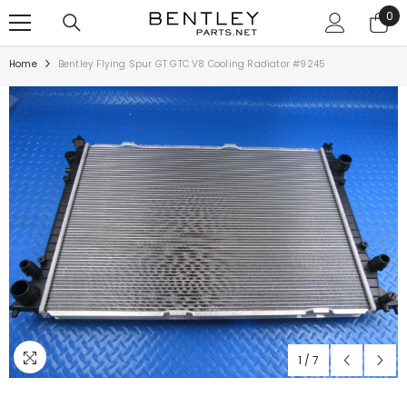
SKIP TO CONTENT
0
0
ite
Home
Bentley Flying Spur GT GTC V8 Cooling Radiator #9245
1
/
7