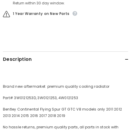
Return within 30 day window.
1 Year Warranty on New Parts
Description
Brand new aftermarket premium quality cooling radiator
Part# 3W0121253D, 3W0121253, 4W0121253
Bentley Continental Flying Spur GT GTC V8 models only 2011 2012
2013 2014 2015 2016 2017 2018 2019
No hassle returns, premium quality parts, all parts in stock with