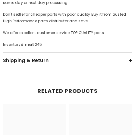
same day or next day processing
Don't settle for cheaper parts with poor quality Buy it from trusted
High Performance parts distributor and save
We offer excellent customer service TOP QUALITY parts
Inventory# mer9245
Shipping & Return
RELATED PRODUCTS