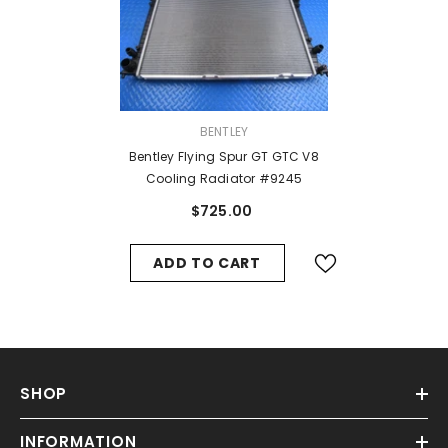
VENDOR:
BENTLEY
Bentley Flying Spur GT GTC V8
Cooling Radiator #9245
$725.00
ADD TO CART
SHOP
INFORMATION