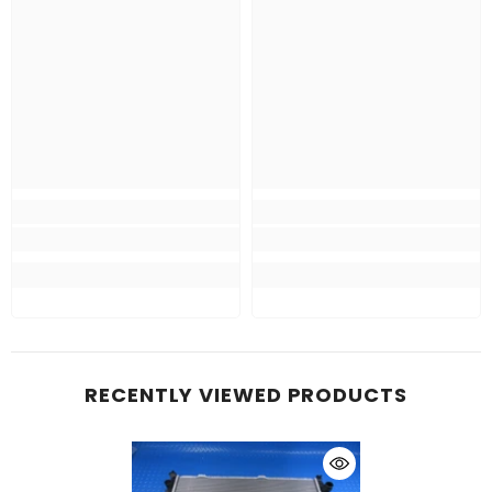
RECENTLY VIEWED PRODUCTS