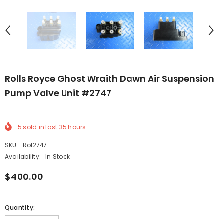
Rolls Royce Ghost Wraith Dawn Air Suspension
Pump Valve Unit #2747
5
sold in last
35
hours
SKU:
Rol2747
Availability:
In Stock
$400.00
Quantity: