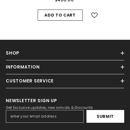
ADD TO CART
SHOP
INFORMATION
CUSTOMER SERVICE
NEWSLETTER SIGN UP
Get Exclusive updates, new arrivals & Discounts
SUBMIT