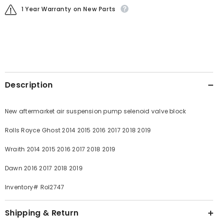
1 Year Warranty on New Parts
Description
New aftermarket air suspension pump selenoid valve block
Rolls Royce Ghost 2014 2015 2016 2017 2018 2019
Wraith 2014 2015 2016 2017 2018 2019
Dawn 2016 2017 2018 2019
Inventory# Rol2747
Shipping & Return