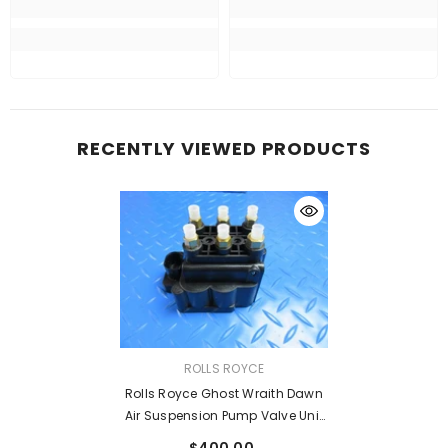
RECENTLY VIEWED PRODUCTS
VENDOR:
ROLLS ROYCE
Rolls Royce Ghost Wraith Dawn
Air Suspension Pump Valve Unit
#2747
$400.00