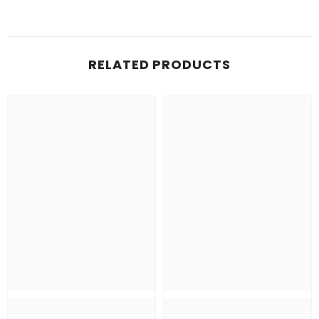
RELATED PRODUCTS