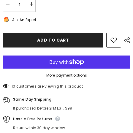
Decrease
Increase
quantity
quantity
for
for
Ask An Expert
Rolls
Rolls
Royce
Royce
Ghost
Ghost
Wraith
Wraith
Dawn
Dawn
ADD TO CART
air
air
suspension
suspension
pump
pump
valve
valve
unit
unit
#2747
#2747
More payment options
10 customers are viewing this product
Same Day Shipping
If purchased before 2PM EST. $99
Hassle Free Returns
Return within 30 day window.