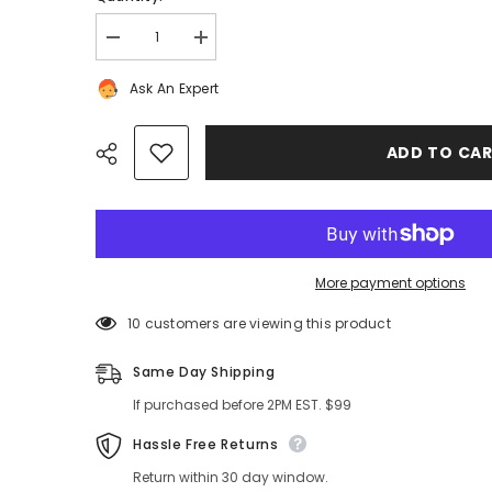
Decrease
Increase
quantity
quantity
for
for
Ask An Expert
Rolls
Rolls
Royce
Royce
Ghost
Ghost
Wraith
Wraith
ADD TO CA
Dawn
Dawn
left
left
dash
dash
air
air
vent
vent
headlight
headlight
switch
switch
#8260
#8260
More payment options
Share
46 customers are viewing this product
Same Day Shipping
If purchased before 2PM EST. $99
Hassle Free Returns
Return within 30 day window.