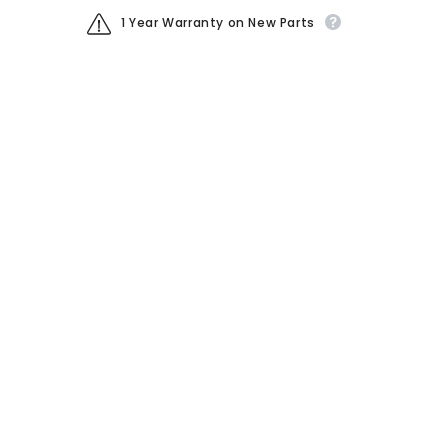
1 Year Warranty on New Parts