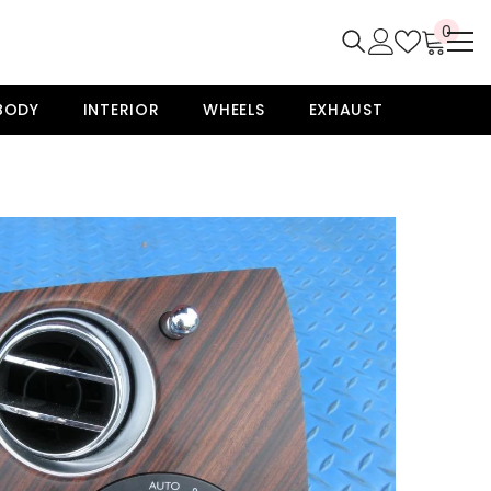
0
0
item
BODY
INTERIOR
WHEELS
EXHAUST