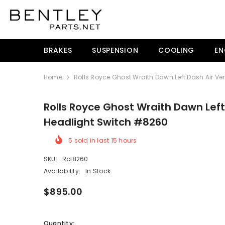
SKIP TO CONTENT
BRAKES
SUSPENSION
COOLING
EN
Home
Rolls Royce Ghost Wraith Dawn Left Dash Air V
Rolls Royce Ghost Wraith Dawn Left
Headlight Switch #8260
5
sold in last
15
hours
SKU:
Rol8260
Availability:
In Stock
$895.00
Quantity: