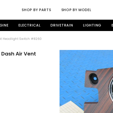
SHOP BY PARTS
SHOP BY MODEL
GINE
ELECTRICAL
DRIVETRAIN
LIGHTING
ent Headlight Switch #8260
 Dash Air Vent