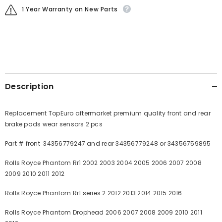
1 Year Warranty on New Parts
Description
Replacement TopEuro aftermarket premium quality front and rear
brake pads wear sensors 2 pcs
Part # front 34356779247 and rear 34356779248 or 34356759895
Rolls Royce Phantom Rr1 2002 2003 2004 2005 2006 2007 2008
2009 2010 2011 2012
Rolls Royce Phantom Rr1 series 2 2012 2013 2014 2015 2016
Rolls Royce Phantom Drophead 2006 2007 2008 2009 2010 2011