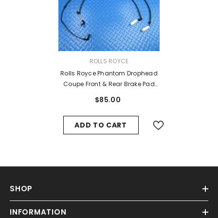
VENDOR:
ROLLS ROYCE
Rolls Royce Phantom Drophead
Coupe Front & Rear Brake Pad
Wear Sensors #7358
$85.00
ADD TO CART
SHOP
INFORMATION