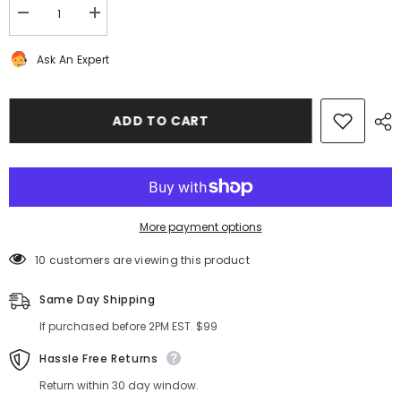
Decrease
Increase
quantity
quantity
for
for
Ask An Expert
Rolls
Rolls
Royce
Royce
Phantom
Phantom
Drophead
Drophead
Coupe
Coupe
ADD TO CART
front
front
&amp;
&amp;
rear
rear
brake
brake
pad
pad
wear
wear
sensors
sensors
#7358
#7358
More payment options
10 customers are viewing this product
Same Day Shipping
If purchased before 2PM EST. $99
Hassle Free Returns
Return within 30 day window.