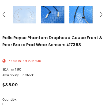
Rolls Royce Phantom Drophead Coupe Front &
Rear Brake Pad Wear Sensors #7358
7
sold in last
20
hours
SKU:
rol7357
Availability:
In Stock
$85.00
Quantity: