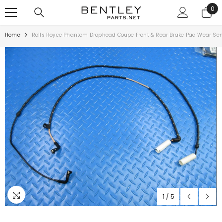
SKIP TO CONTENT
0
0
ite
Home
Rolls Royce Phantom Drophead Coupe Front & Rear Brake Pad Wear Se
1
/
5