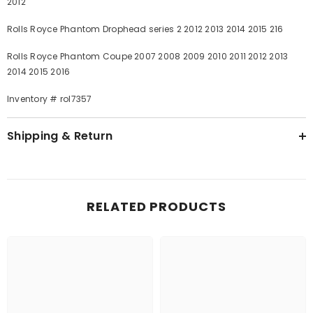
2012
Rolls Royce Phantom Drophead series 2 2012 2013 2014 2015 216
Rolls Royce Phantom Coupe 2007 2008 2009 2010 2011 2012 2013
2014 2015 2016
Inventory # rol7357
Shipping & Return
RELATED PRODUCTS