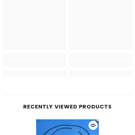
RECENTLY VIEWED PRODUCTS